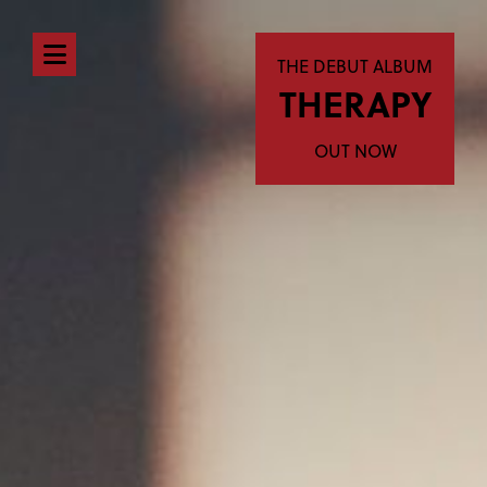
Open
THE DEBUT ALBUM
THERAPY
navigation
menu
OUT NOW