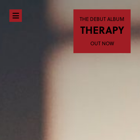
Open
THE DEBUT ALBUM
THERAPY
navigation
menu
OUT NOW