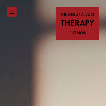
Open
THE DEBUT ALBUM
THERAPY
navigation
menu
OUT NOW