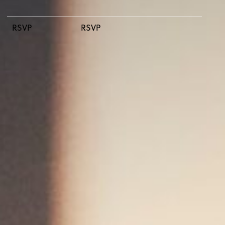
RSVP
RSVP