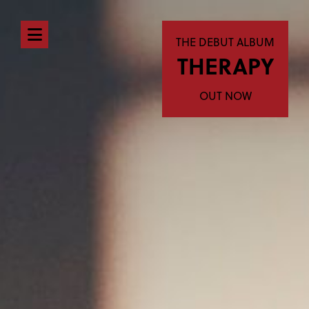
Open
THE DEBUT ALBUM
THERAPY
navigation
menu
OUT NOW